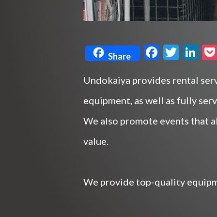
F
T
Li
Share
ac
w
n
e
itt
ke
Undokaiya provides rental serv
b
er
dI
equipment, as well as fully ser
o
n
We also promote events that a
o
value.
k
We provide top-quality equipme