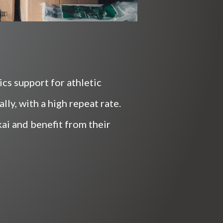
cs support for athletic
ly, with a high repeat rate.
i and benefit from their