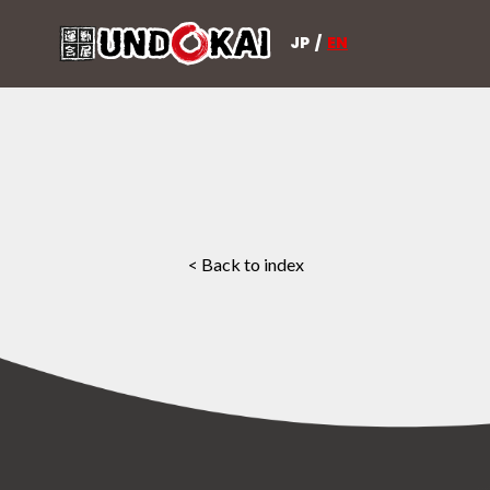
JP
/
EN
< Back to index