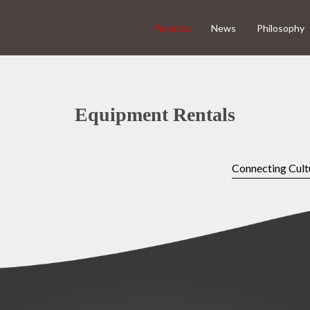
Projects
News
Philosophy
Equipment Rentals
Connecting Cult