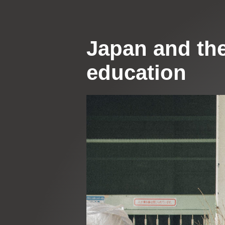
Japan and the
education