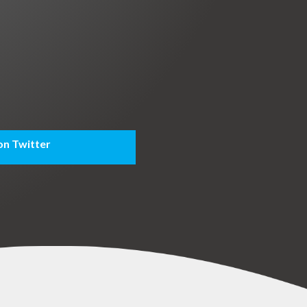
on Twitter