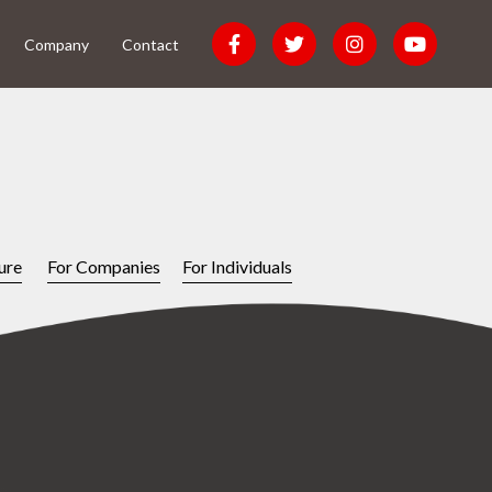
Company
Contact
ure
For Companies
For Individuals