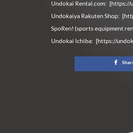
Undokai Rental.com:
[https:/
Undokaiya Rakuten Shop:
[ht
SpoRen! (sports equipment ren
Undokai Ichiba:
[https://undok
Shar