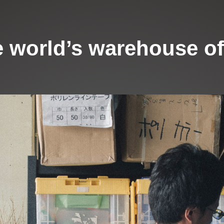
 world’s warehouse of