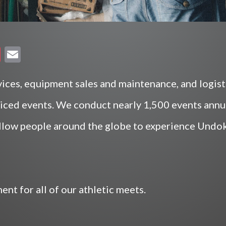
P
E
oc
m
ke
ai
ices, equipment sales and maintenance, and logisti
t
l
viced events. We conduct nearly 1,500 events annual
llow people around the globe to experience Undoka
nt for all of our athletic meets.