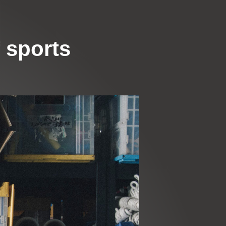
 sports