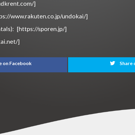
/udkrent.com/]
tps://www.rakuten.co.jp/undokai/]
tals):
[https://sporen.jp/]
ai.net/]
e on Facebook
Share 